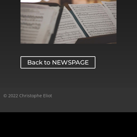
Back to NEWSPAGE
© 2022 Christophe Eliot