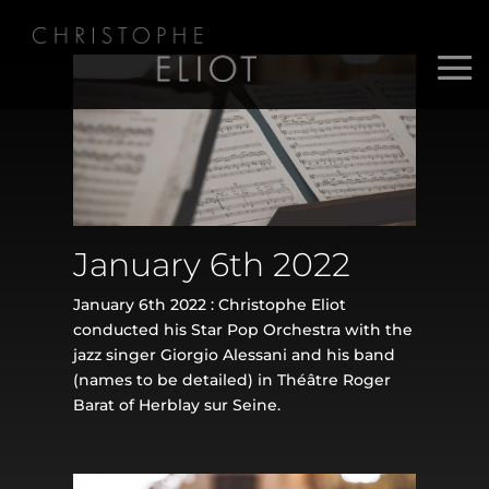
January 6th 2022
January 6th 2022 : Christophe Eliot
conducted his Star Pop Orchestra with the
jazz singer Giorgio Alessani and his band
(names to be detailed) in Théâtre Roger
Barat of Herblay sur Seine.