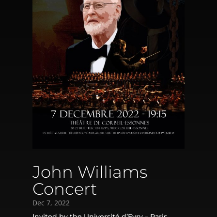
John Williams
Concert
Dec 7, 2022
Invited by the Université d’Evry – Paris