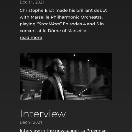
Dec 11, 2021
Christophe Eliot made his brilliant debut
with Marseille Philharmonic Orchestra,
playing
“Star Wars”
Episodes 4 and 5 in
concert at le Dôme of Marseille.
read more
Interview
Dec 9, 2021
Interview in the newspaper
La Provence