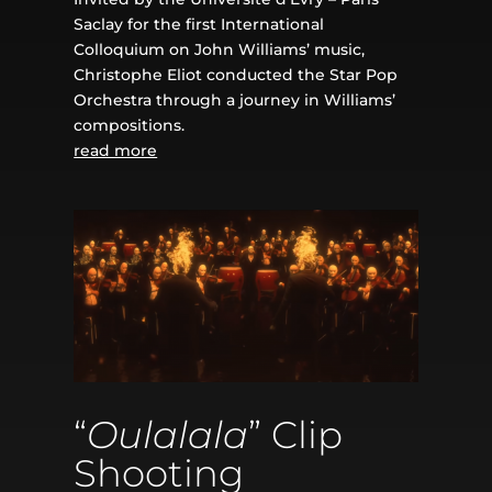
Saclay for the first International
Colloquium on John Williams’ music,
Christophe Eliot conducted the Star Pop
Orchestra through a journey in Williams’
compositions.
read more
“
Oulalala
” Clip
Shooting