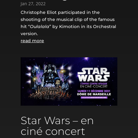
Jan 27, 2022
Christophe Eliot participated in the
shooting of the musical clip of the famous
hit “
Oulalala
” by Kimotion in its Orchestral
version.
read more
Star Wars – en
ciné concert