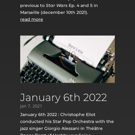
previous to
Star Wars
Ep. 4 and 5 in
Marseille (december 10th 2021).
read more
January 6th 2022
Jan 7, 2021
January 6th 2022 : Christophe Eliot
conducted his Star Pop Orchestra with the
jazz singer Giorgio Alessani in Théâtre