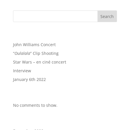
Search
Recent Posts
John Williams Concert
“
Oulalala
” Clip Shooting
Star Wars – en ciné concert
Interview
January 6th 2022
Recent Comments
No comments to show.
Archives