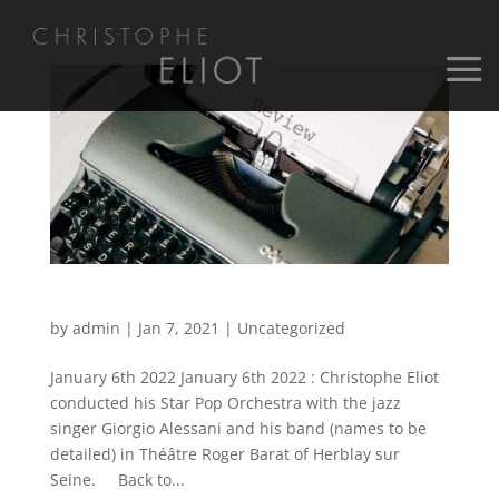
January 6th 2022
by
admin
|
Jan 7, 2021
|
Uncategorized
January 6th 2022 January 6th 2022 : Christophe Eliot
conducted his Star Pop Orchestra with the jazz
singer Giorgio Alessani and his band (names to be
detailed) in Théâtre Roger Barat of Herblay sur
Seine. Back to...